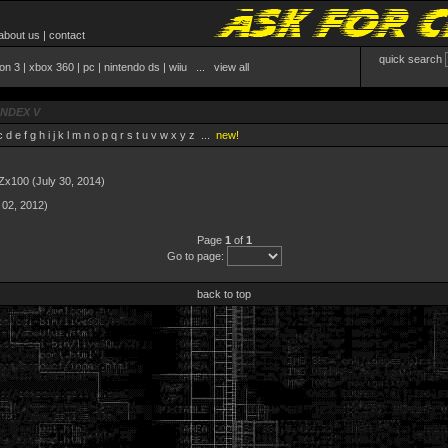
about us
|
contact
quick search
ion 3
|
xbox 360
|
pc
|
nintendo ds
|
wiiu
...
view all
INDEX V
c
d
e
f
g
h
i
j
k
l
m
n
o
p
q
r
s
t
u
v
w
x
y
z
...
new!
 Zx100
(July 30, 2014)
 02, 2012)
Page
1
of
1
Go to page:
back to top