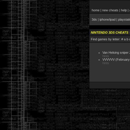
home
|
new cheats
|
help
|
3ds
|
iphone/ipad
|
playstat
NINTENDO 3DS CHEATS
Find games by letter:
#
a
b
Van Helsing sniper
hints
VVVVVV
(February
hints